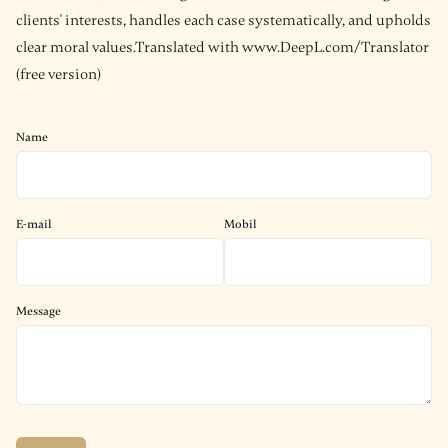
clients' interests, handles each case systematically, and upholds
clear moral values.Translated with www.DeepL.com/Translator
(free version)
Name
E-mail
Mobil
Message