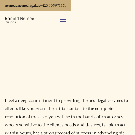
nemec@nemeclegal.cz
+ 420 603 971 171
I feel a deep commitment to providing the best legal services to
clients like you.From the initial contact to the complete
resolution of the case, you will be in the hands of an attorney
who is sensitive to the client's needs and desires, is able to act
within hours, has a strong record of success in advancing his