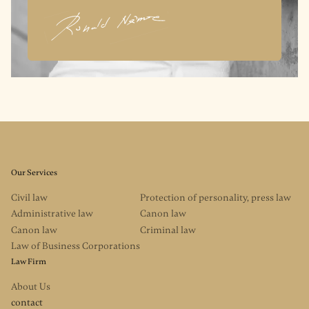
Our Services
Civil law
Protection of personality, press law
Administrative law
Canon law
Canon law
Criminal law
Law of Business Corporations
Law Firm
About Us
contact