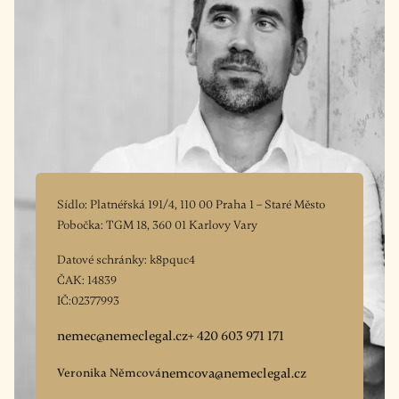
Sídlo: Platnéřská 191/4, 110 00 Praha 1 – Staré Město
Pobočka: TGM 18, 360 01 Karlovy Vary
Datové schránky: k8pquc4
ČAK: 14839
IČ:02377993
nemec@nemeclegal.cz
+ 420 603 971 171
Veronika Němcová
nemcova@nemeclegal.cz