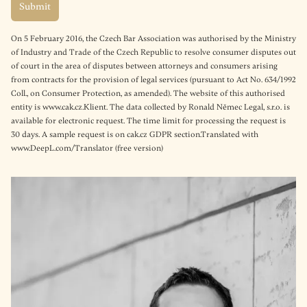
On 5 February 2016, the Czech Bar Association was authorised by the Ministry
of Industry and Trade of the Czech Republic to resolve consumer disputes out
of court in the area of disputes between attorneys and consumers arising
from contracts for the provision of legal services (pursuant to Act No. 634/1992
Coll., on Consumer Protection, as amended). The website of this authorised
entity is www.cak.cz.Klient. The data collected by Ronald Němec Legal, s.r.o. is
available for electronic request. The time limit for processing the request is
30 days. A sample request is on cak.cz GDPR section.Translated with
www.DeepL.com/Translator (free version)